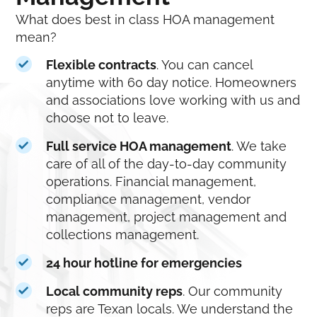
What does best in class HOA management
mean?
Flexible contracts
. You can cancel
anytime with 60 day notice. Homeowners
and associations love working with us and
choose not to leave.
Full service HOA management
. We take
care of all of the day-to-day community
operations. Financial management,
compliance management, vendor
management, project management and
collections management.
24 hour hotline for emergencies
Local community reps
. Our community
reps are Texan locals. We understand the