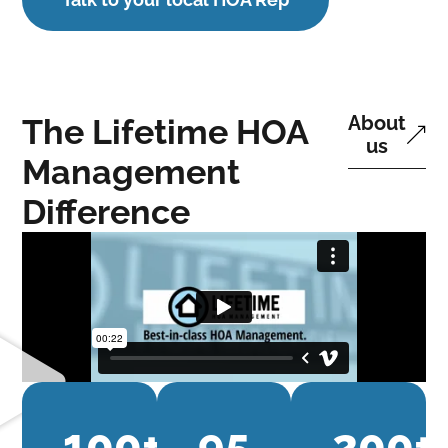
About
The Lifetime HOA
us
Management
Difference
100
+
95
200
+