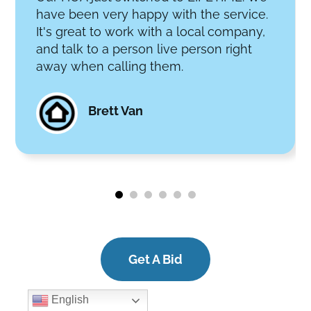
have been very happy with the service.
It's great to work with a local company,
and talk to a person live person right
away when calling them.
Brett Van
Get A Bid
English