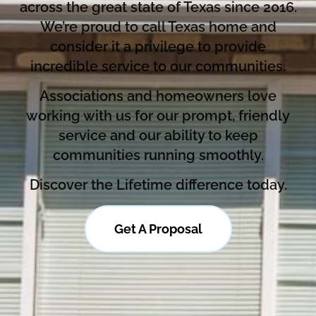
across the great state of Texas since 2016.
We’re proud to call Texas home and
consider it a privilege to provide
incredible service to our communities.
Associations and homeowners love
working with us for our prompt, friendly
service and our ability to keep
communities running smoothly.
Discover the Lifetime difference today.
Get A Proposal