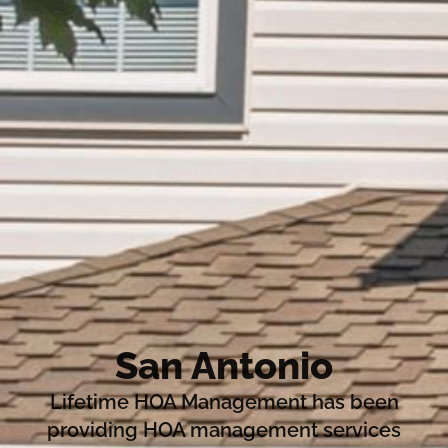
San Antonio
Lifetime HOA Management has been
providing HOA management services