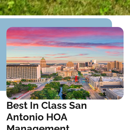
Best In Class San
Antonio HOA
Management