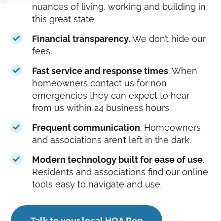
nuances of living, working and building in
this great state.
Financial transparency
. We don’t hide our
fees.
Fast service and response times
. When
homeowners contact us for non
emergencies they can expect to hear
from us within 24 business hours.
Frequent communication
. Homeowners
and associations aren’t left in the dark.
Modern technology built for ease of use
.
Residents and associations find our online
tools easy to navigate and use.
Talk to your local HOA Rep