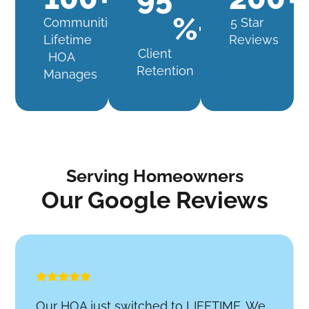
%+
Communities
5 Star
Lifetime
Reviews
Client
HOA
Retention
Manages
Serving Homeowners
Our Google Reviews
Our HOA just switched to LIFETIME. We