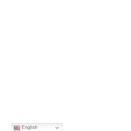
English