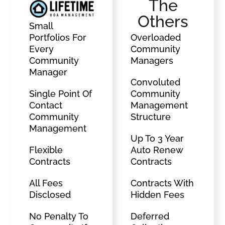
The
Others
Small
Portfolios For
Overloaded
Every
Community
Community
Managers
Manager
Convoluted
Single Point Of
Community
Contact
Management
Community
Structure
Management
Up To 3 Year
Flexible
Auto Renew
Contracts
Contracts
All Fees
Contracts With
Disclosed
Hidden Fees
No Penalty To
Deferred