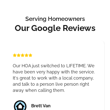
Serving Homeowners
Our Google Reviews
Our HOA just switched to LIFETIME. We
have been very happy with the service.
It's great to work with a local company,
and talk to a person live person right
away when calling them.
Brett Van