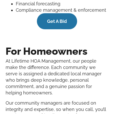
Financial forecasting
Compliance management & enforcement
Get A Bid
For Homeowners
At Lifetime HOA Management, our people
make the difference. Each community we
serve is assigned a dedicated local manager
who brings deep knowledge, personal
commitment, and a genuine passion for
helping homeowners.
Our community managers are focused on
integrity and expertise, so when you call, you’ll