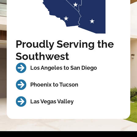
Proudly Serving the
Southwest
Los Angeles to San Diego
Phoenix to Tucson
Las Vegas Valley