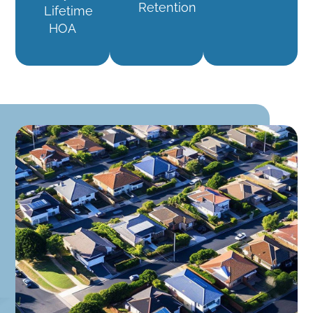
Retention
Lifetime
HOA