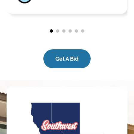
Get A Bid