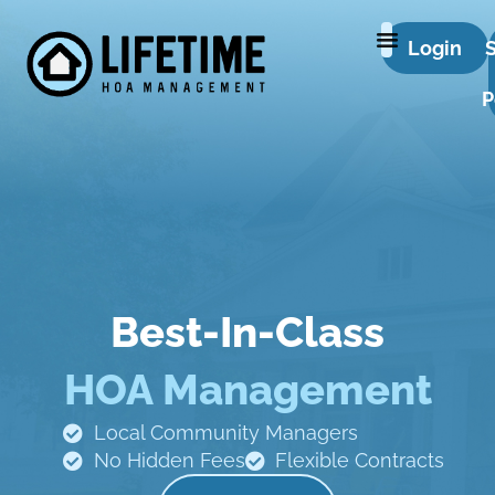
Login
P
Best-In-Class
HOA Management
Local Community Managers
No Hidden Fees
Flexible Contracts