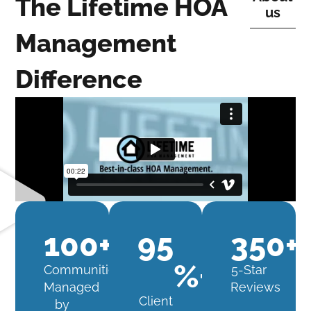
The Lifetime HOA
us
Management
Difference
100
+
95
350
+
%+
Communities
5-Star
Managed
Reviews
Client
by