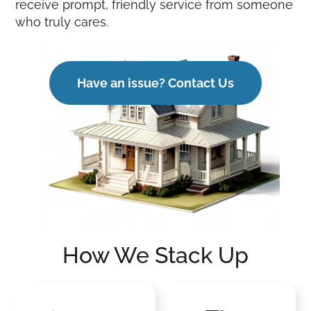
receive prompt, friendly service from someone
who truly cares.
Have an issue? Contact Us
How We Stack Up