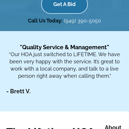
Get A Bid
Call Us Today:
(949) 390-5050
"Quality Service & Management"
“Our HOA just switched to LIFETIME. We have
been very happy with the service. It’s great to
work with a local company, and talk to a live
person right away when calling them.”
- Brett V.
About