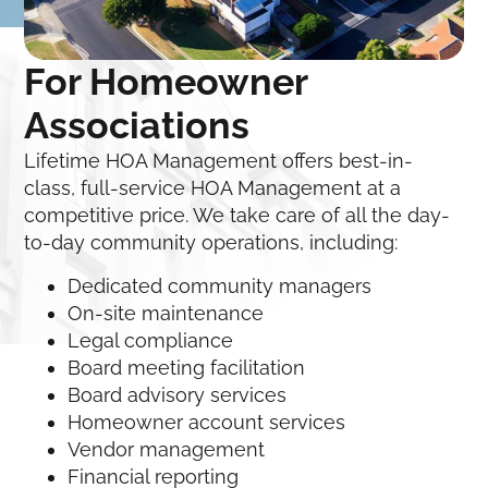
For Homeowner
Associations
Lifetime HOA Management offers best-in-
class, full-service HOA Management at a
competitive price. We take care of all the day-
to-day community operations, including:
Dedicated community managers
On-site maintenance
Legal compliance
Board meeting facilitation
Board advisory services
Homeowner account services
Vendor management
Financial reporting