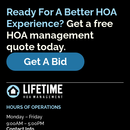
Ready For A Better HOA
Experience?
Get a free
HOA management
quote today.
Get A Bid
HOURS OF OPERATIONS
Monday – Friday
9:00AM – 5:00PM
Contact Info