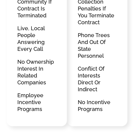
Community If
Collection
Contract Is
Penalties If
Terminated
You Terminate
Contract
Live, Local
People
Phone Trees
Answering
And Out Of
Every Call
State
Personnel
No Ownership
Interest In
Conflict Of
Related
Interests
Companies
Direct Or
Indirect
Employee
Incentive
No Incentive
Programs
Programs