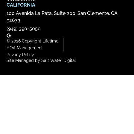
CALIFORNIA
100 Avenida La Pata, Suite 200, San Clemente, CA
92673
(949) 390-5050
© 2026 Copyright Lifetime
HOA Management
Privacy Policy
Site Managed by Salt Water Digital