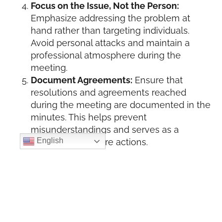
Focus on the Issue, Not the Person:
Emphasize addressing the problem at
hand rather than targeting individuals.
Avoid personal attacks and maintain a
professional atmosphere during the
meeting.
Document Agreements:
Ensure that
resolutions and agreements reached
during the meeting are documented in the
minutes. This helps prevent
misunderstandings and serves as a
English
reference for future actions.
Follow Up:
After the meeting, follow up on
any resolutions or action items agreed
upon to demonstrate a commitment to
resolving conflicts and moving forward.
B. Managing Meeting Minutes