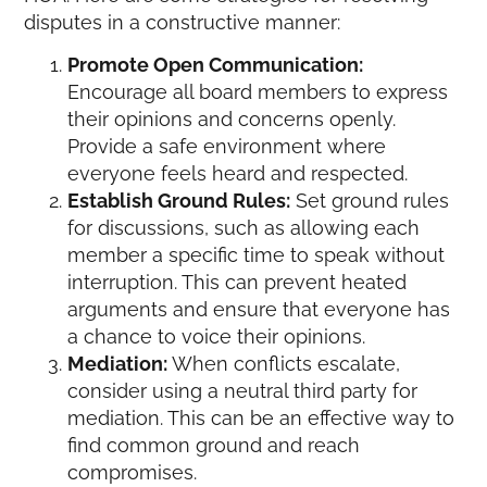
disputes in a constructive manner:
Promote Open Communication:
Encourage all board members to express
their opinions and concerns openly.
Provide a safe environment where
everyone feels heard and respected.
Establish Ground Rules:
Set ground rules
for discussions, such as allowing each
member a specific time to speak without
interruption. This can prevent heated
arguments and ensure that everyone has
a chance to voice their opinions.
Mediation:
When conflicts escalate,
consider using a neutral third party for
mediation. This can be an effective way to
find common ground and reach
compromises.