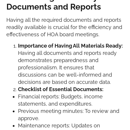
Documents and Reports
Having all the required documents and reports
readily available is crucial for the efficiency and
effectiveness of HOA board meetings.
Importance of Having All Materials Ready:
Having all documents and reports ready
demonstrates preparedness and
professionalism. It ensures that
discussions can be well-informed and
decisions are based on accurate data.
Checklist of Essential Documents:
Financial reports: Budgets, income
statements, and expenditures.
Previous meeting minutes: To review and
approve.
Maintenance reports: Updates on