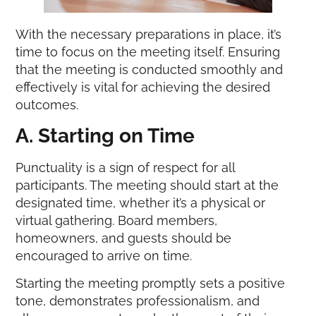
With the necessary preparations in place, it’s
time to focus on the meeting itself. Ensuring
that the meeting is conducted smoothly and
effectively is vital for achieving the desired
outcomes.
A. Starting on Time
Punctuality is a sign of respect for all
participants. The meeting should start at the
designated time, whether it’s a physical or
virtual gathering. Board members,
homeowners, and guests should be
encouraged to arrive on time.
Starting the meeting promptly sets a positive
tone, demonstrates professionalism, and