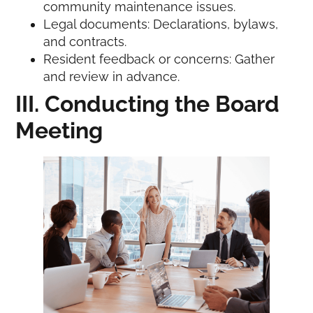
community maintenance issues.
Legal documents: Declarations, bylaws,
and contracts.
Resident feedback or concerns: Gather
and review in advance.
III. Conducting the Board
Meeting