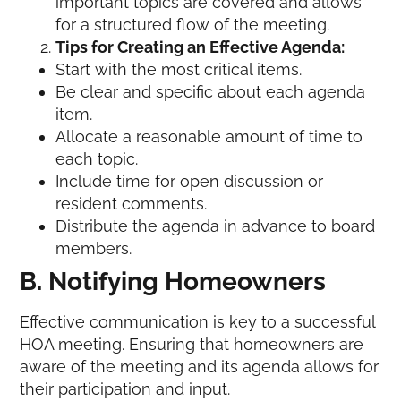
important topics are covered and allows
for a structured flow of the meeting.
Tips for Creating an Effective Agenda:
Start with the most critical items.
Be clear and specific about each agenda
item.
Allocate a reasonable amount of time to
each topic.
Include time for open discussion or
resident comments.
Distribute the agenda in advance to board
members.
B. Notifying Homeowners
Effective communication is key to a successful
HOA meeting. Ensuring that homeowners are
aware of the meeting and its agenda allows for
their participation and input.