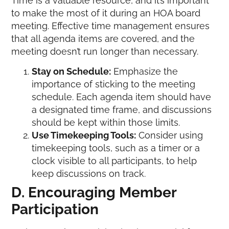
Time is a valuable resource, and it’s important
to make the most of it during an HOA board
meeting. Effective time management ensures
that all agenda items are covered, and the
meeting doesn’t run longer than necessary.
Stay on Schedule:
Emphasize the
importance of sticking to the meeting
schedule. Each agenda item should have
a designated time frame, and discussions
should be kept within those limits.
Use Timekeeping Tools:
Consider using
timekeeping tools, such as a timer or a
clock visible to all participants, to help
keep discussions on track.
D. Encouraging Member
Participation