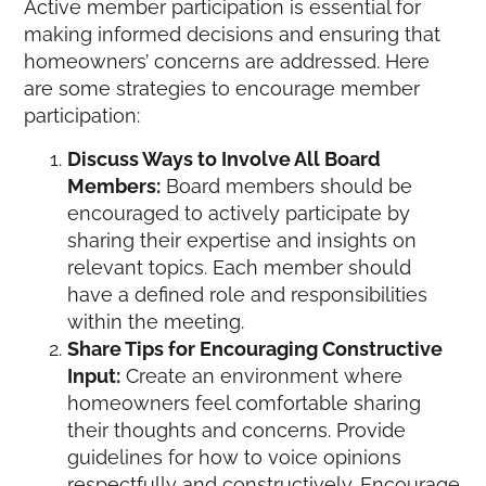
Active member participation is essential for
making informed decisions and ensuring that
homeowners’ concerns are addressed. Here
are some strategies to encourage member
participation:
Discuss Ways to Involve All Board
Members:
Board members should be
encouraged to actively participate by
sharing their expertise and insights on
relevant topics. Each member should
have a defined role and responsibilities
within the meeting.
Share Tips for Encouraging Constructive
Input:
Create an environment where
homeowners feel comfortable sharing
their thoughts and concerns. Provide
guidelines for how to voice opinions
respectfully and constructively. Encourage