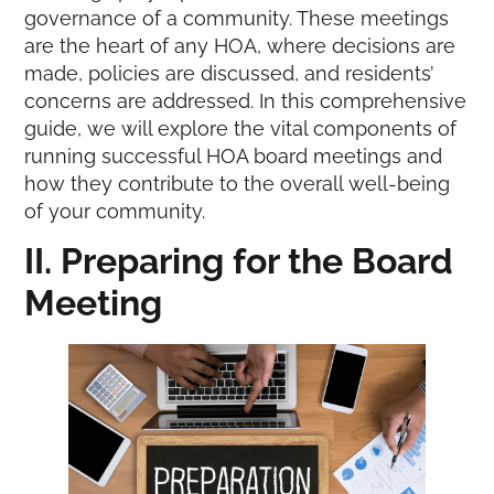
governance of a community. These meetings
are the heart of any HOA, where decisions are
made, policies are discussed, and residents’
concerns are addressed. In this comprehensive
guide, we will explore the vital components of
running successful HOA board meetings and
how they contribute to the overall well-being
of your community.
II. Preparing for the Board
Meeting