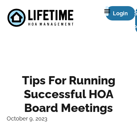
Login
P
Tips For Running
Successful HOA
Board Meetings
October 9, 2023