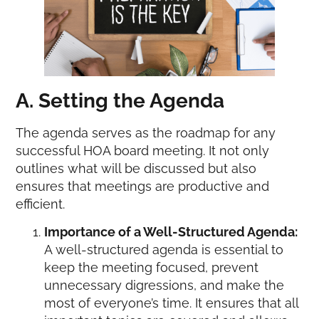
A. Setting the Agenda
The agenda serves as the roadmap for any
successful HOA board meeting. It not only
outlines what will be discussed but also
ensures that meetings are productive and
efficient.
Importance of a Well-Structured Agenda:
A well-structured agenda is essential to
keep the meeting focused, prevent
unnecessary digressions, and make the
most of everyone’s time. It ensures that all