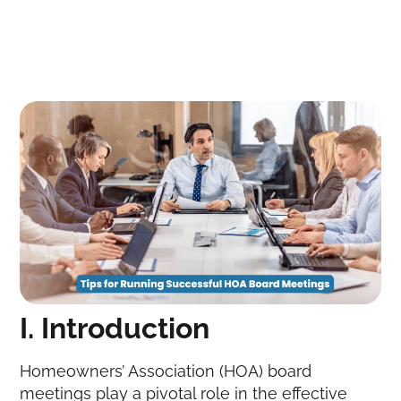
I. Introduction
Homeowners’ Association (HOA) board
meetings play a pivotal role in the effective