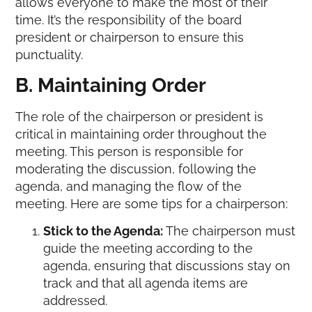
allows everyone to make the most of their
time. It’s the responsibility of the board
president or chairperson to ensure this
punctuality.
B. Maintaining Order
The role of the chairperson or president is
critical in maintaining order throughout the
meeting. This person is responsible for
moderating the discussion, following the
agenda, and managing the flow of the
meeting. Here are some tips for a chairperson:
Stick to the Agenda:
The chairperson must
guide the meeting according to the
agenda, ensuring that discussions stay on
track and that all agenda items are
addressed.