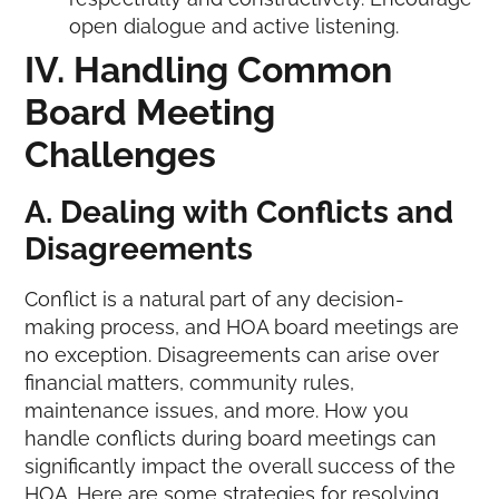
open dialogue and active listening.
IV. Handling Common
Board
Meeting
Challenges
A. Dealing with Conflicts and
Disagreements
Conflict is a natural part of any decision-
making process, and HOA board meetings are
no exception. Disagreements can arise over
financial matters, community rules,
maintenance issues, and more. How you
handle conflicts during board meetings can
significantly impact the overall success of the
HOA. Here are some strategies for resolving