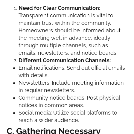
Need for Clear Communication:
Transparent communication is vital to
maintain trust within the community.
Homeowners should be informed about
the meeting well in advance, ideally
through multiple channels, such as
emails, newsletters, and notice boards.
Different Communication Channels:
Email notifications: Send out official emails
with details.
Newsletters: Include meeting information
in regular newsletters.
Community notice boards: Post physical
notices in common areas.
Social media: Utilize social platforms to
reach a wider audience.
C. Gathering Necessary