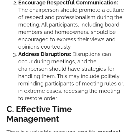
Encourage Respectful Communication:
The chairperson should promote a culture
of respect and professionalism during the
meeting. All participants, including board
members and homeowners, should be
encouraged to express their views and
opinions courteously.
Address Disruptions:
Disruptions can
occur during meetings, and the
chairperson should have strategies for
handling them. This may include politely
reminding participants of meeting rules or,
in extreme cases, recessing the meeting
to restore order.
C. Effective Time
Management